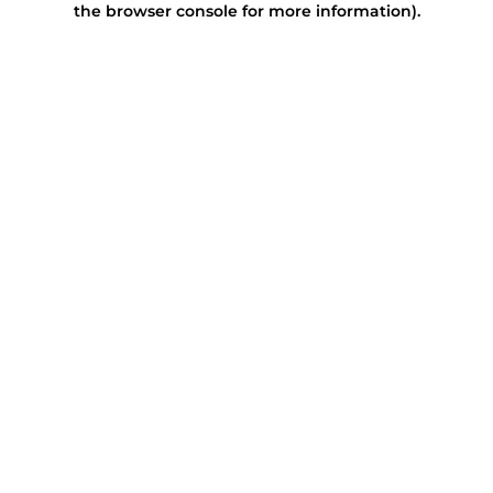
the browser console for more information)
.